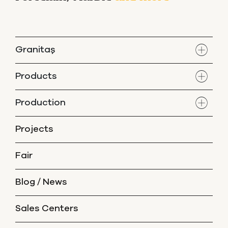
Granitaş
Products
Production
Projects
Fair
Blog / News
Sales Centers