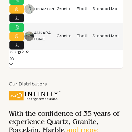
Is
Granite
Ebatlı
Standart
Mat
HİSAR GRİ
F
ANKARA
Is
Granite
Ebatlı
Standart
Mat
FÜME
F
1
2
20
Our Distributors
With the confidence of 35 years of
experience
Quartz, Granite,
Porcelain, Marble
and more