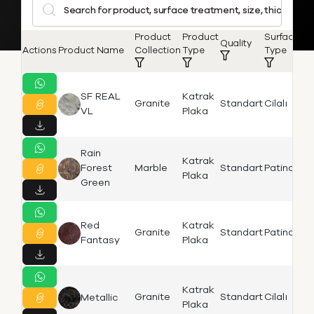
Product
Product
Surface
S
Quality
Actions
Product Name
Collection
Type
Type
L
SF REAL
Katrak
Granite
Standart
Cilalı
Bi
VL
Plaka
Rain
Katrak
Is
Forest
Marble
Standart
Patinato
Plaka
K
Green
Red
Katrak
Is
Granite
Standart
Patinato
Fantasy
Plaka
K
Katrak
Is
Granite
Standart
Cilalı
Metallic
Plaka
K