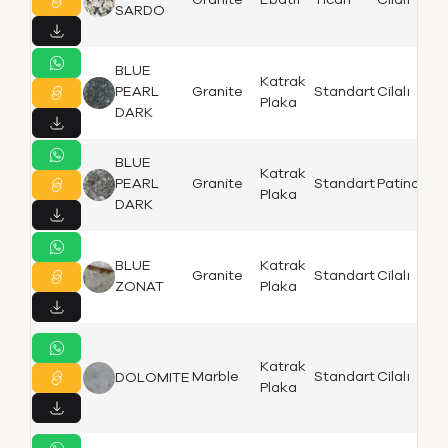
Granite
Ebatlı
Ticari
Cilalı
Bi
SARDO
BLUE
Katrak
Iz
PEARL
Granite
Standart
Cilalı
Plaka
B
DARK
BLUE
Katrak
Iz
PEARL
Granite
Standart
Patinato
Plaka
B
DARK
BLUE
Katrak
Iz
Granite
Standart
Cilalı
ZONAT
Plaka
B
Katrak
Iz
Marble
Standart
Cilalı
DOLOMITE
Plaka
B