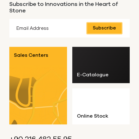
Subscribe to Innovations in the Heart of
Stone
Subscribe
Sales Centers
E-Catalogue
Online Stock