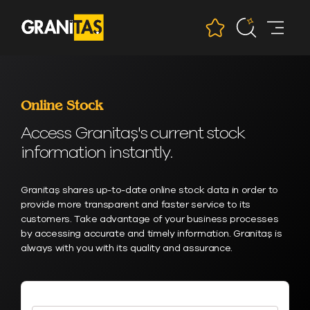
Online Stock
Access Granitaş's current stock
information instantly.
Granitaş shares up-to-date online stock data in order to
provide more transparent and faster service to its
customers. Take advantage of your business processes
by accessing accurate and timely information. Granitaş is
always with you with its quality and assurance.