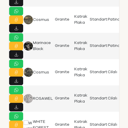
Katrak
Is
Granite
Standart
Patinato
Cosmus
Plaka
K
Marinace
Katrak
Is
Granite
Standart
Patinato
Black
Plaka
K
Katrak
Is
Granite
Standart
Cilalı
Cosmus
Plaka
K
Katrak
Granite
Standart
Cilalı
ROSAWEL
K
Plaka
WHITE
Katrak
K
Granite
Standart
Cilalı
FOREST
Plaka
Bi