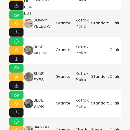
SUNNY
Katrak
Granite
Standart
Cilalı
K
YELLOW
Plaka
BLUE
Katrak
Granite
—
Cilalı
Bi
MOON
Plaka
BLUE
Katrak
Granite
Standart
Cilalı
Bi
EYES
Plaka
BLUE
Katrak
Granite
Standart
Cilalı
Bi
STAR
Plaka
BİANCO