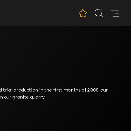
 trial production in the first months of 2008, our
 in our granite quarry.