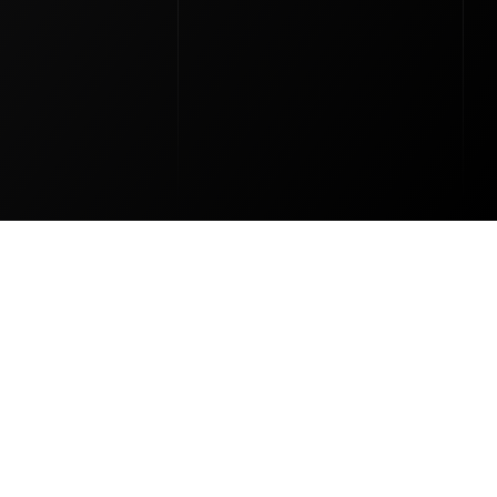
al Stones