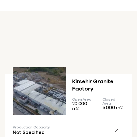
Kirsehir Granite
Factory
Open Area
Closed
20.000
Area
5.000 m2
m2
Production Capacity
Not Specified