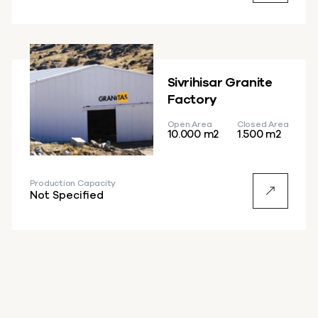
Sivrihisar Granite
Factory
Open Area
Closed Area
10.000 m2
1.500 m2
Production Capacity
Not Specified