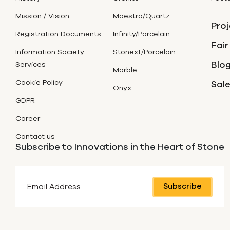
Mission / Vision
Maestro/Quartz
Proj
Registration Documents
Infinity/Porcelain
Fair
Information Society
Stonext/Porcelain
Blog
Services
Marble
Cookie Policy
Sal
Onyx
GDPR
Career
Contact us
Subscribe to Innovations in the Heart of Stone
Subscribe