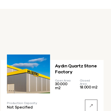
Aydın Quartz Stone
Factory
Open Area
Closed
30.000
Area
18.000 m2
m2
Production Capacity
Not Specified