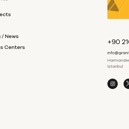
ects
 / News
+90 21
es Centers
info@gran
Harmandere
İstanbul