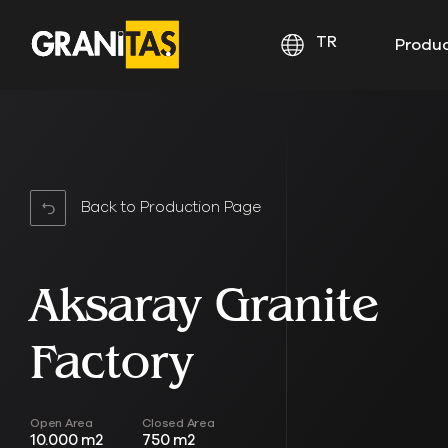
TR
Produ
Back to Production Page
Aksaray Granite
Factory
Open Area
Closed Area
10.000 m2
750 m2