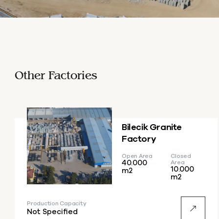
Other Factories
Bilecik Granite
Factory
Open Area
Closed
40.000
Area
10.000
m2
m2
Production Capacity
Not Specified