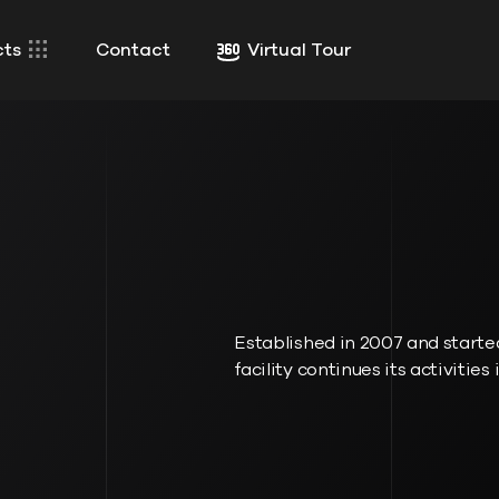
cts
Contact
Virtual Tour
Established in 2007 and started
facility continues its activities