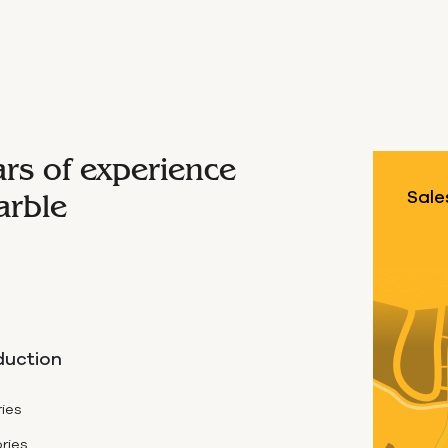
ars of experience
arble
Sale
duction
ies
ries