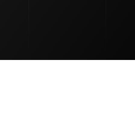
outique Natur