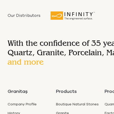
Our Distributors
With the confidence of 35 ye
Quartz, Granite, Porcelain, M
and more
Granitaş
Products
Pro
Company Profile
Boutique Natural Stones
Quarr
History
Granite
Facto