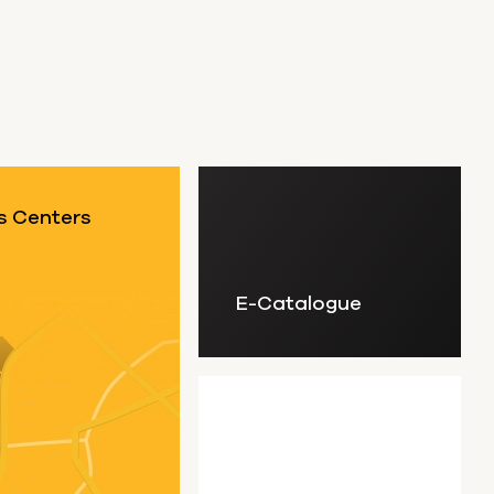
s Centers
E-Catalogue