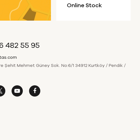
Online Stock
6 482 55 95
itas.com
 Şehit Mehmet Güney Sok. No:6/1 34912 Kurtköy / Pendik /