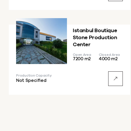
Istanbul Boutique
Stone Production
Center
Open Area
Closed Area
7200 m2
4000 m2
Production Capacity
Not Specified