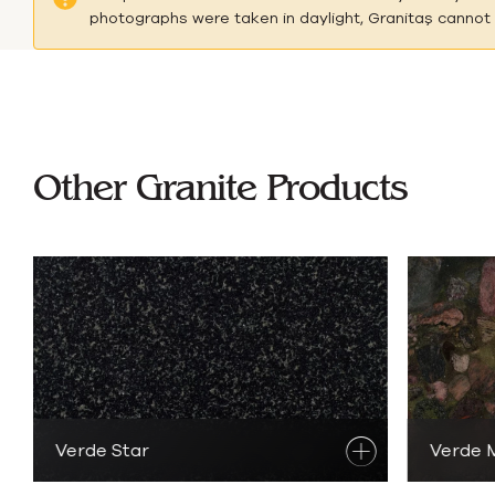
photographs were taken in daylight, Granitaş cannot b
B
Other Granite Products
Verde Star
Discover
Granite Products
Verde 
Di