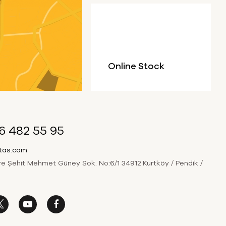
Online Stock
6 482 55 95
itas.com
 Şehit Mehmet Güney Sok. No:6/1 34912 Kurtköy / Pendik /