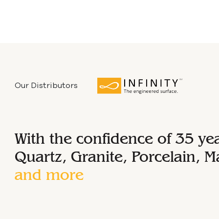
Our Distributors
With the confidence of 35 ye
Quartz, Granite, Porcelain, M
and more