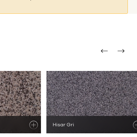
al Stones
e Products
Hisar Gri
Discover
Granite Products