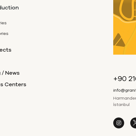
duction
ies
ries
ects
 / News
+90 21
es Centers
info@gran
Harmandere
İstanbul