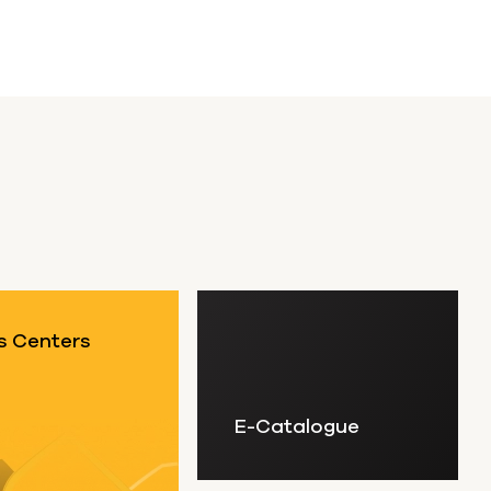
s Centers
E-Catalogue