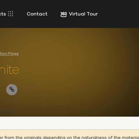
cts
Contact
Virtual Tour
ction Page
ite
er from the originals depending on the naturalness of the materia