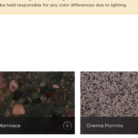
e held responsible for any color differences due to lighting.
outique Natur
Marinace
scover
Granite Products
Crema Porrino
Discover
Granit