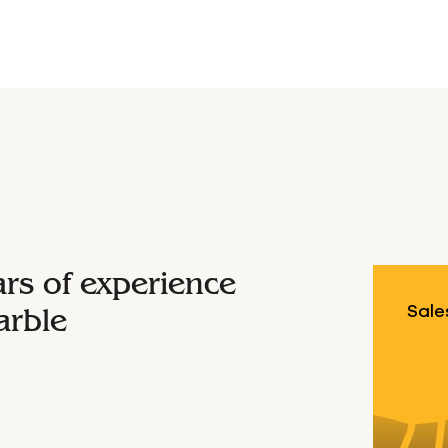
ars of experience
arble
Sale