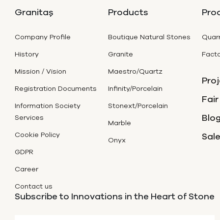
Granitaş
Products
Pro
Company Profile
Boutique Natural Stones
Quarr
History
Granite
Facto
Mission / Vision
Maestro/Quartz
Proj
Registration Documents
Infinity/Porcelain
Fair
Information Society
Stonext/Porcelain
Blog
Services
Marble
Cookie Policy
Sal
Onyx
GDPR
Career
Contact us
Subscribe to Innovations in the Heart of Stone