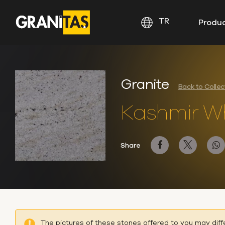
TR
Produ
Granite
Back to Colle
Kashmir Wh
Share
The pictures of these stones offered to you may diff