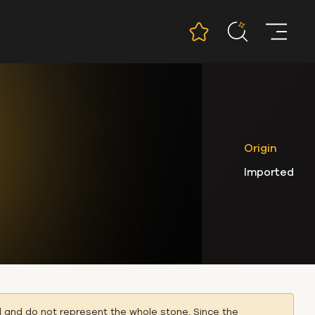
Origin
Imported
l and do not represent the whole stone. Since the