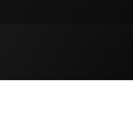
Our Distributors