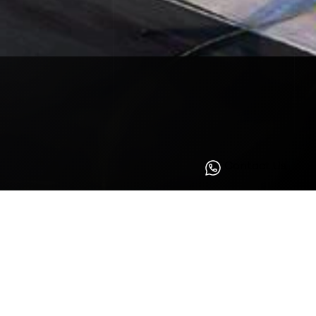
Contact Us