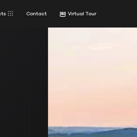
cts
Contact
Virtual Tour