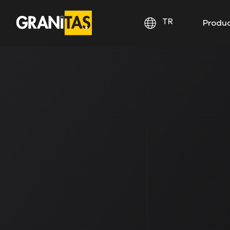
TR
Produ