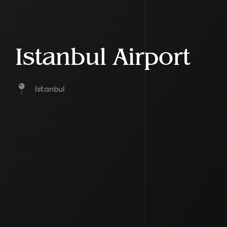
Istanbul Airport
İstanbul