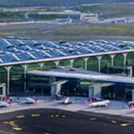
al Stones