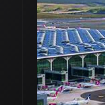
outique Natur