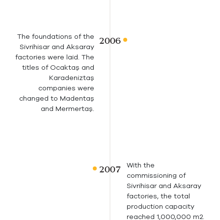
The foundations of the
Sivrihisar and Aksaray
factories were laid. The
titles of Ocaktaş and
Karadeniztaş
companies were
changed to Madentaş
and Mermertaş.
With the
commissioning of
Sivrihisar and Aksaray
factories, the total
production capacity
reached 1,000,000 m2.