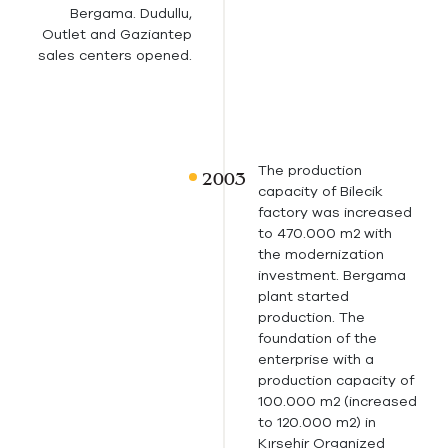
Bergama. Dudullu,
Outlet and Gaziantep
sales centers opened.
The production
capacity of Bilecik
factory was increased
to 470.000 m2 with
the modernization
investment. Bergama
plant started
production. The
foundation of the
enterprise with a
production capacity of
100.000 m2 (increased
to 120.000 m2) in
Kırşehir Organized