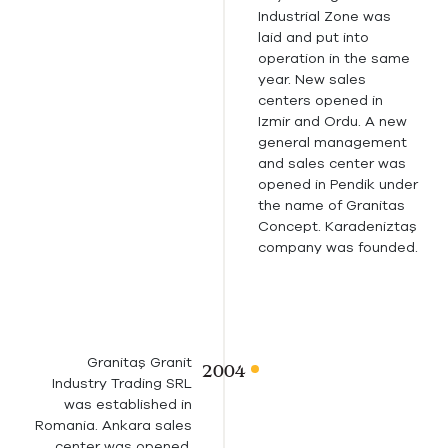
Industrial Zone was
laid and put into
operation in the same
year. New sales
centers opened in
Izmir and Ordu. A new
general management
and sales center was
opened in Pendik under
the name of Granitas
Concept. Karadeniztaş
company was founded.
Granitaş Granit
Industry Trading SRL
was established in
Romania. Ankara sales
center was opened.