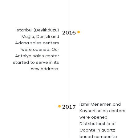
İstanbul (Beylikdüzü)
Muğla, Denizli and
Adana sales centers
were opened. Our
Antalya sales center
started to serve in its
new address.
Izmir Menemen and
Kayseri sales centers
were opened.
Distributorship of
Coante in quartz
based composite