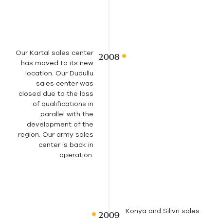
Our Kartal sales center
has moved to its new
location. Our Dudullu
sales center was
closed due to the loss
of qualifications in
parallel with the
development of the
region. Our army sales
center is back in
operation.
Konya and Silivri sales