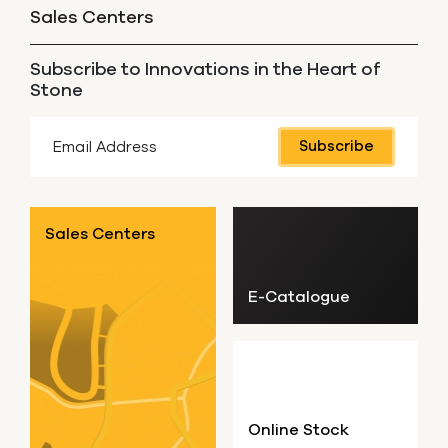
Sales Centers
Subscribe to Innovations in the Heart of
Stone
Subscribe
Sales Centers
E-Catalogue
Online Stock