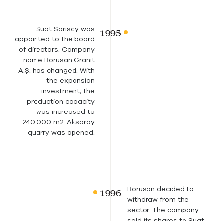
Suat Sarisoy was
appointed to the board
of directors. Company
name Borusan Granit
A.Ş. has changed. With
the expansion
investment, the
production capacity
was increased to
240.000 m2. Aksaray
quarry was opened.
Borusan decided to
withdraw from the
sector. The company
sold its shares to Suat