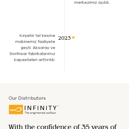
merkezimiz açıldı.
Kırşehir tel kesme
makinemiz faaliyete
geçti. Aksaray ve
Sivrihisar fabrikalarımız
kapasiteleri arttırıldı.
Our Distributors
With the confidence of 35 years of