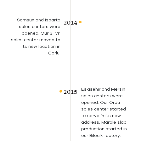
Samsun and Isparta
sales centers were
opened. Our Silivri
sales center moved to
its new location in
Çorlu.
Eskişehir and Mersin
sales centers were
opened. Our Ordu
sales center started
to serve in its new
address. Marble slab
production started in
our Bilecik factory.