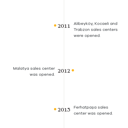
Alibeyköy, Kocaeli and
Trabzon sales centers
were opened.
Malatya sales center
was opened.
Ferhatpaşa sales
center was opened.