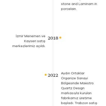
stone and Laminam in
porcelain.
İzmir Menemen ve
Kayseri satış
merkezlerimiz açıldı.
Aydın Ortaklar
Organize Sanayi
Bölgesinde Maestro
Quartz Design
markasıyla kurulan
fabrikamız üretime
başladı. Trabzon satış