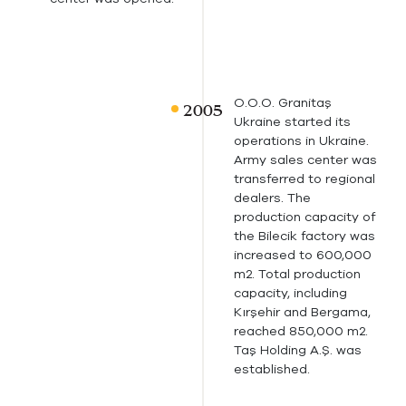
O.O.O. Granitaş
Ukraine started its
operations in Ukraine.
Army sales center was
transferred to regional
dealers. The
production capacity of
the Bilecik factory was
increased to 600,000
m2. Total production
capacity, including
Kırşehir and Bergama,
reached 850,000 m2.
Taş Holding A.Ş. was
established.