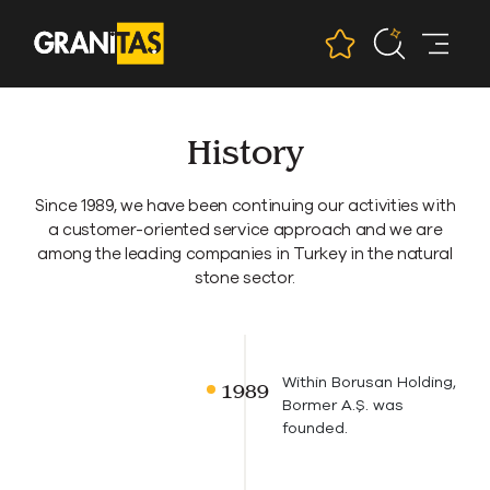
History
Since 1989, we have been continuing our activities with
a customer-oriented service approach and we are
among the leading companies in Turkey in the natural
stone sector.
Within Borusan Holding,
Bormer A.Ş. was
founded.