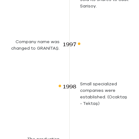
Sarisoy.
Company name was
changed to GRANİTAŞ.
Small specialized
companies were
established. (Ocaktaş
- Tektaş)