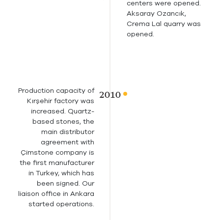
centers were opened.
Aksaray Ozancık,
Crema Lal quarry was
opened.
Production capacity of
Kırşehir factory was
increased. Quartz-
based stones, the
main distributor
agreement with
Çimstone company is
the first manufacturer
in Turkey, which has
been signed. Our
liaison office in Ankara
started operations.