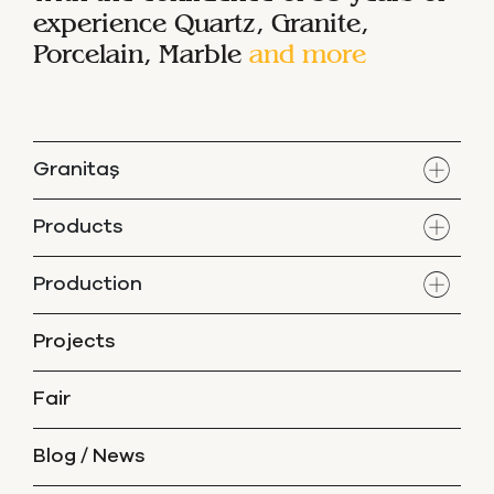
experience
Quartz, Granite,
Porcelain, Marble
and more
Granitaş
Products
Production
Projects
Fair
Blog / News