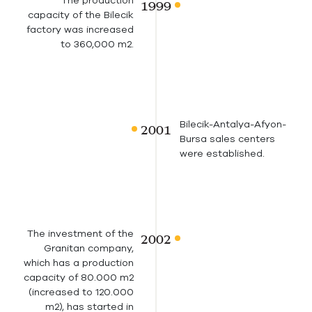
The production
capacity of the Bilecik
factory was increased
to 360,000 m2.
Bilecik-Antalya-Afyon-
Bursa sales centers
were established.
The investment of the
Granitan company,
which has a production
capacity of 80.000 m2
(increased to 120.000
m2), has started in