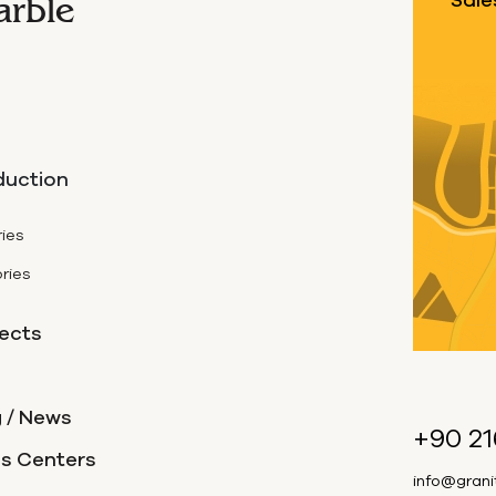
arble
Sale
duction
ies
ries
ects
 / News
+90 21
es Centers
info@gran