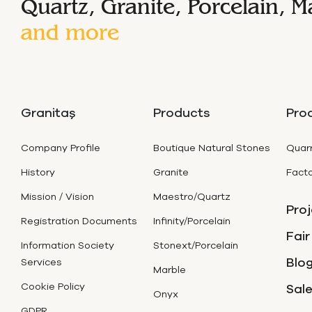
Quartz, Granite, Porcelain, M
and more
Granitaş
Products
Pro
Company Profile
Boutique Natural Stones
Quarr
History
Granite
Facto
Mission / Vision
Maestro/Quartz
Proj
Registration Documents
Infinity/Porcelain
Fair
Information Society
Stonext/Porcelain
Blog
Services
Marble
Cookie Policy
Sal
Onyx
GDPR