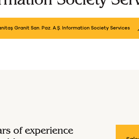
outique Natur
nitaş Granit San. Paz. A.Ş. Information Society Services
ars of experience