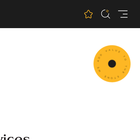
vices