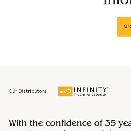
B
Gra
Our Distributors
With the confidence of 35 ye