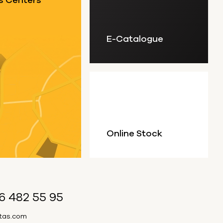
s Centers
E-Catalogue
Online Stock
6 482 55 95
itas.com