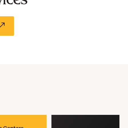
al Stones