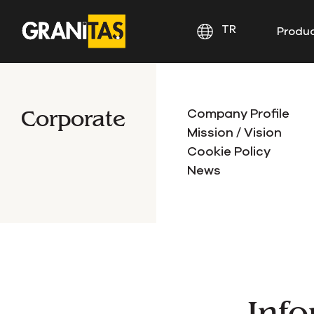
TR
Produ
Corporate
Company Profile
Mission / Vision
Cookie Policy
News
Info