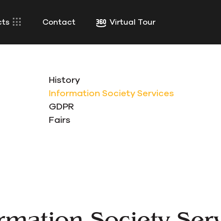
cts
Contact
Virtual Tour
History
Information Society Services
GDPR
Fairs
rmation Society Ser