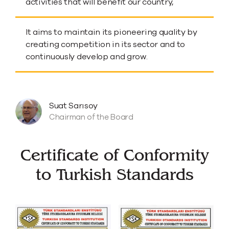
activities that will benefit our country,
It aims to maintain its pioneering quality by
creating competition in its sector and to
continuously develop and grow.
Suat Sarısoy
Chairman of the Board
Certificate of Conformity
to Turkish Standards