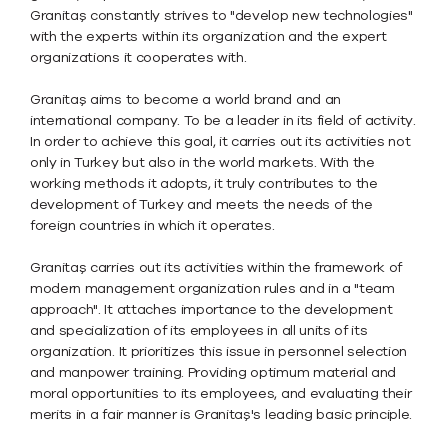
Granitaş constantly strives to "develop new technologies"
with the experts within its organization and the expert
organizations it cooperates with.
Granitaş aims to become a world brand and an
international company. To be a leader in its field of activity.
In order to achieve this goal, it carries out its activities not
only in Turkey but also in the world markets. With the
working methods it adopts, it truly contributes to the
development of Turkey and meets the needs of the
foreign countries in which it operates.
Granitaş carries out its activities within the framework of
modern management organization rules and in a "team
approach". It attaches importance to the development
and specialization of its employees in all units of its
organization. It prioritizes this issue in personnel selection
and manpower training. Providing optimum material and
moral opportunities to its employees, and evaluating their
merits in a fair manner is Granitaş's leading basic principle.