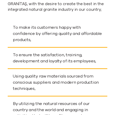
GRANİTAŞ, with the desire to create the best in the
integrated natural granite industry in our country;
To make its customers happy with
confidence by offering quality and affordable
products,
To ensure the satisfaction, training,
development and loyalty of its employees,
Using quality raw materials sourced from
conscious suppliers and modern production
techniques,
By utilizing the natural resources of our
country and the world and engaging in