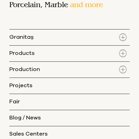
Porcelain, Marble
and more
Granitaş
Products
Production
Projects
Fair
Blog / News
Sales Centers