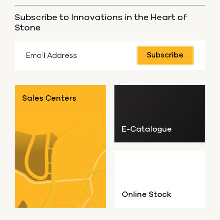
Subscribe to Innovations in the Heart of
Stone
Subscribe
Sales Centers
E-Catalogue
Online Stock