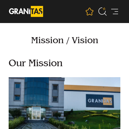
Mission / Vision
Our Mission