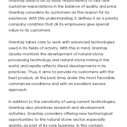
Granitaş adopts as its basic responsibility to fully fulfill
customer expectations in the balance of quality and price.
Granitaş considers its customers as the reason for its
existence. With this understanding, it defines it as a priority
company condition that all its employees give special
value to its customers.
Granitaş takes care to work with advanced technologies
used in its fields of activity. With this in mind, Granitaş
closely monitors the development of natural stone
processing technology and natural stone mining in the
world, and rapidly reflects these developments in its
practices. Thus, it aims to provide its customers with the
best product, at the best time, under the most favorable
commercial conditions and with an excellent service
approach.
In addition to the sensitivity of using current technologies,
Granitaş also prioritizes research and development
activities. Granitaş considers offering new technological
opportunities to the natural stone sector, especially
granite, as part of its core business. In this context,