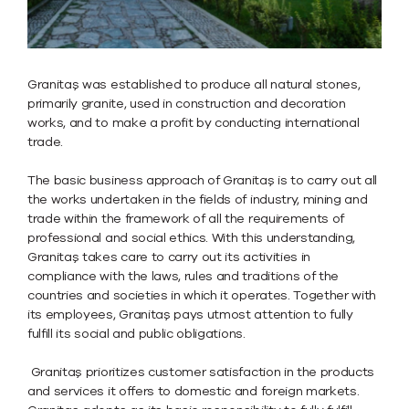
Granitaş was established to produce all natural stones,
primarily granite, used in construction and decoration
works, and to make a profit by conducting international
trade.
The basic business approach of Granitaş is to carry out all
the works undertaken in the fields of industry, mining and
trade within the framework of all the requirements of
professional and social ethics. With this understanding,
Granitaş takes care to carry out its activities in
compliance with the laws, rules and traditions of the
countries and societies in which it operates. Together with
its employees, Granitaş pays utmost attention to fully
fulfill its social and public obligations.
Granitaş prioritizes customer satisfaction in the products
and services it offers to domestic and foreign markets.