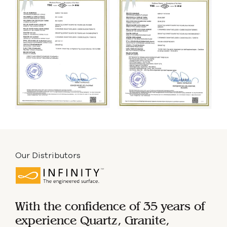
Our Distributors
With the confidence of 35 years of
experience
Quartz, Granite,