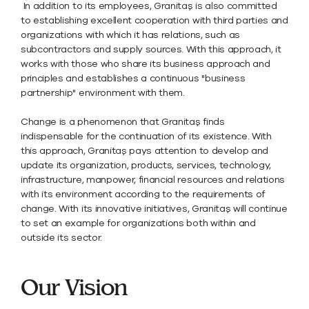
In addition to its employees, Granitaş is also committed
to establishing excellent cooperation with third parties and
organizations with which it has relations, such as
subcontractors and supply sources. With this approach, it
works with those who share its business approach and
principles and establishes a continuous "business
partnership" environment with them.
Change is a phenomenon that Granitaş finds
indispensable for the continuation of its existence. With
this approach, Granitaş pays attention to develop and
update its organization, products, services, technology,
infrastructure, manpower, financial resources and relations
with its environment according to the requirements of
change. With its innovative initiatives, Granitaş will continue
to set an example for organizations both within and
outside its sector.
Our Vision