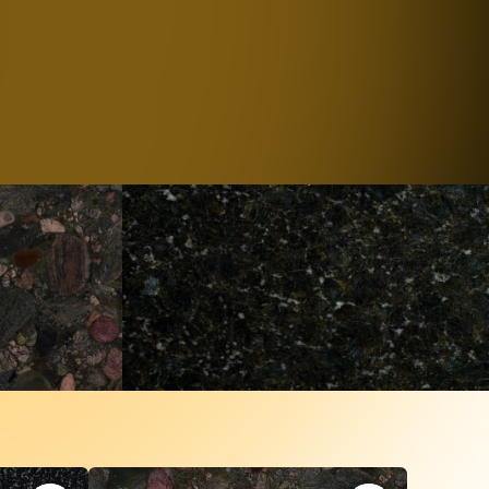
al Stones