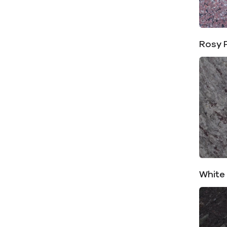
Rosy 
White