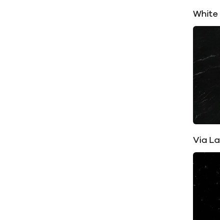
White
Via L