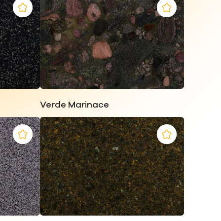
Verde Marinace