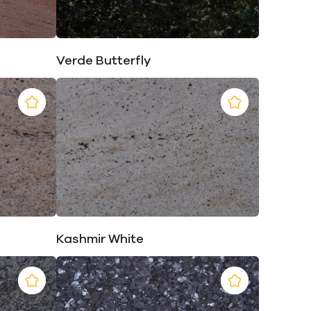
Verde Butterfly
Kashmir White