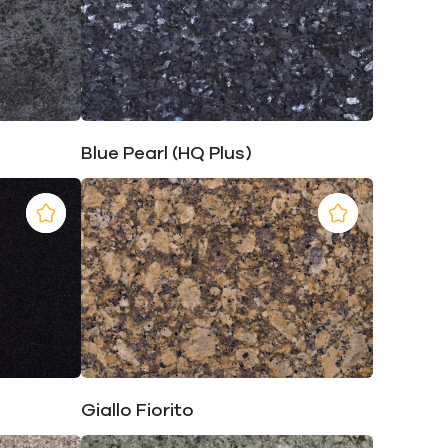
Blue Pearl (HQ Plus)
Giallo Fiorito