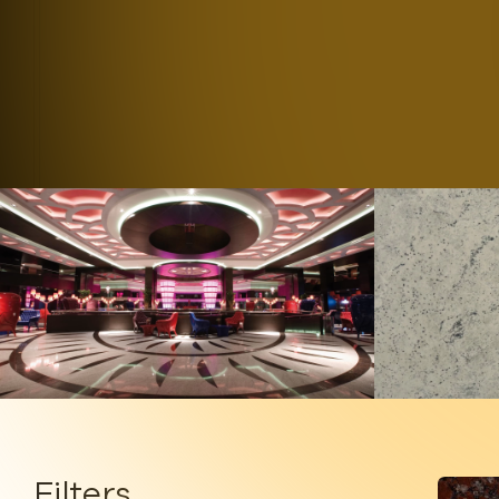
B
Filters