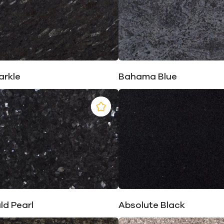
arkle
Bahama Blue
ld Pearl
Absolute Black