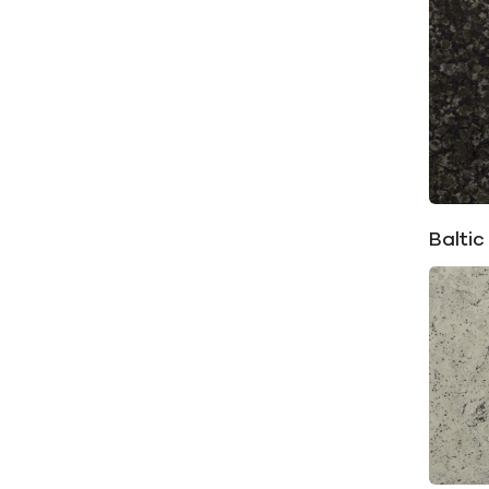
Baltic