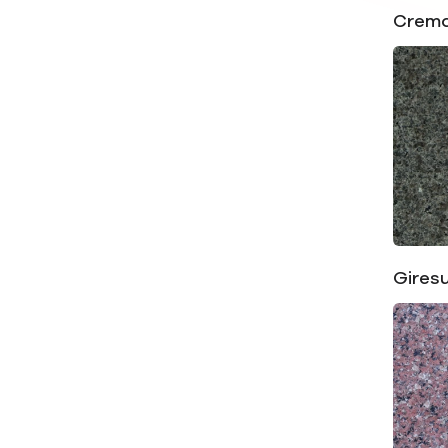
Crema
Gires