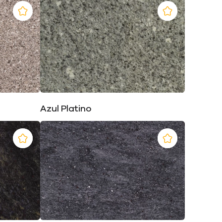
Azul Platino