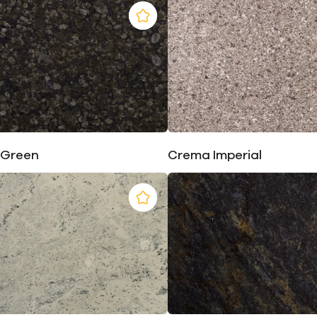
 Green
Crema Imperial