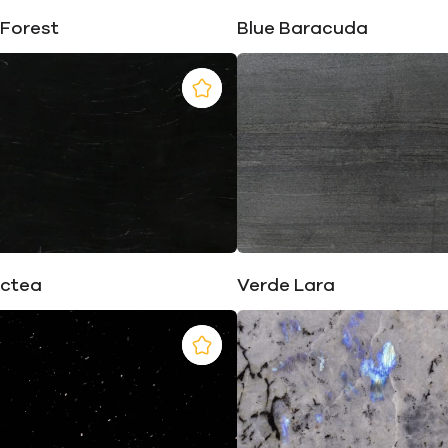
 Forest
Blue Baracuda
actea
Verde Lara