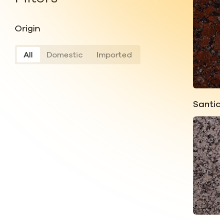
Origin
All
Domestic
Imported
Santi