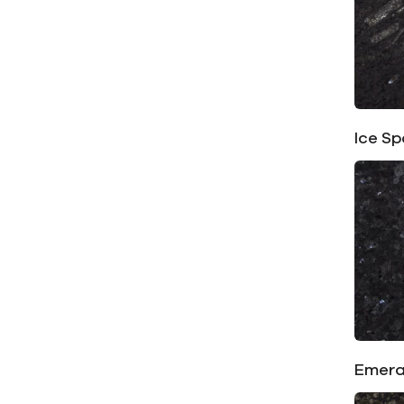
Ice Sp
Emera