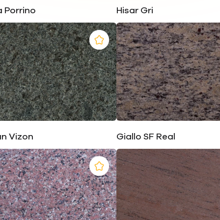
 Porrino
Hisar Gri
un Vizon
Giallo SF Real