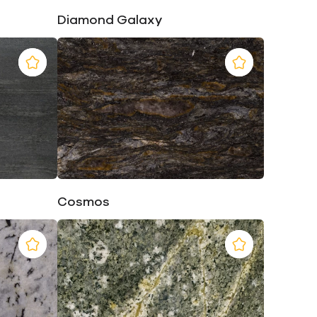
Diamond Galaxy
Cosmos