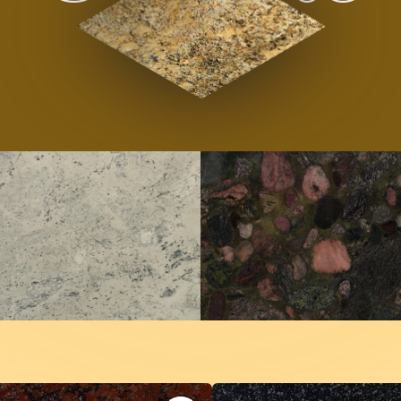
outique Natur