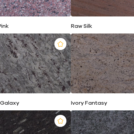
Pink
Raw Silk
 Galaxy
Ivory Fantasy