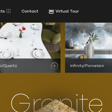
cts
Contact
Virtual Tour
o/Quartz
ver
Maestro/Quartz Products
Infinity/Porcelain
Discover
Infinity/Por
Granite