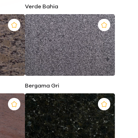
Verde Bahia
Bergama Gri