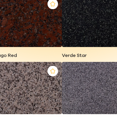
ago Red
Verde Star